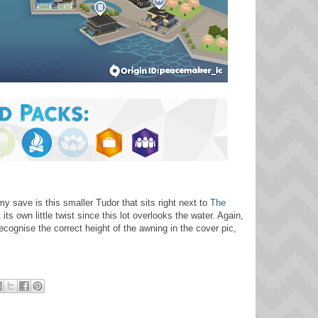
 save is this smaller Tudor that sits right next to
The
its own little twist since this lot overlooks the water. Again,
cognise the correct height of the awning in the cover pic,