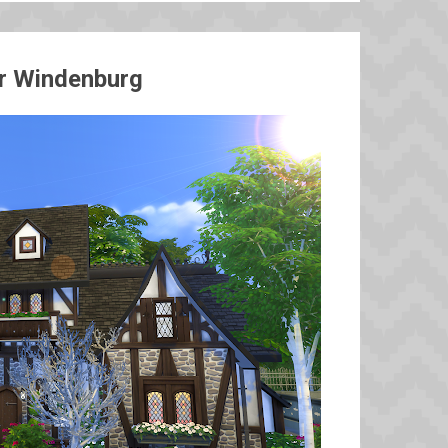
or Windenburg