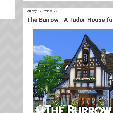
Saturday, 19 December 2015
The Burrow - A Tudor House f