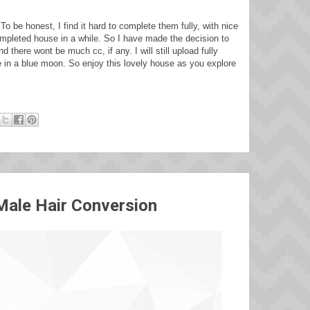
o be honest, I find it hard to complete them fully, with nice
completed house in a while. So I have made the decision to
there wont be much cc, if any. I will still upload fully
e in a blue moon. So enjoy this lovely house as you explore
Male Hair Conversion