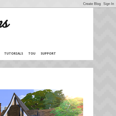
TUTORIALS
TOU
SUPPORT