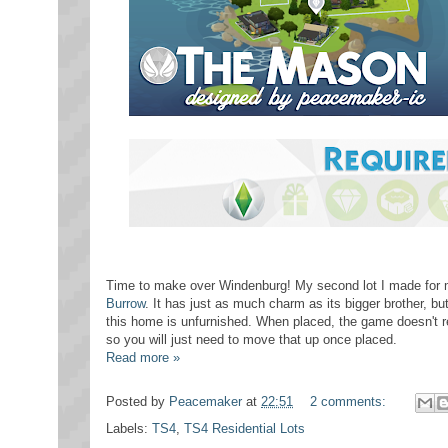
Time to make over Windenburg! My second lot I made for my
Burrow
. It has just as much charm as its bigger brother, but 
this home is unfurnished. When placed, the game doesn't re
so you will just need to move that up once placed.
Read more »
Posted by
Peacemaker
at
22:51
2 comments:
Labels:
TS4
,
TS4 Residential Lots