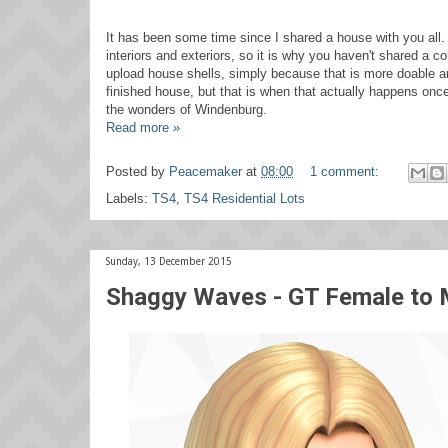
It has been some time since I shared a house with you all. T
interiors and exteriors, so it is why you haven't shared a 
upload house shells, simply because that is more doable and 
finished house, but that is when that actually happens onc
the wonders of Windenburg.
Read more »
Posted by
Peacemaker
at
08:00
1 comment:
Labels:
TS4
,
TS4 Residential Lots
Sunday, 13 December 2015
Shaggy Waves - GT Female to 