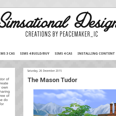
IMS 3 CAS
SIMS 4 BUILD/BUY
SIMS 4 CAS
INSTALLING CONTENT
Saturday, 26 December 2015
The Mason Tudor
tor of
reate
y own
sharing
ree of
se do
for