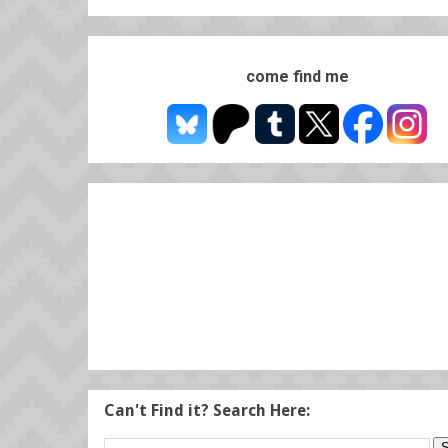
come find me
Can't Find it? Search Here: