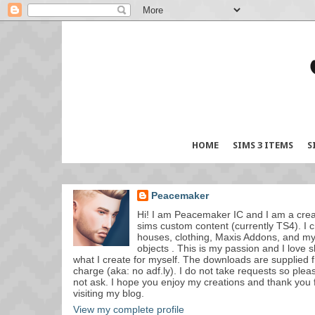
HOME
SIMS 3 ITEMS
S
Peacemaker
Hi! I am Peacemaker IC and I am a crea
sims custom content (currently TS4). I c
houses, clothing, Maxis Addons, and m
objects . This is my passion and I love 
what I create for myself. The downloads are supplied f
charge (aka: no adf.ly). I do not take requests so plea
not ask. I hope you enjoy my creations and thank you 
visiting my blog.
View my complete profile