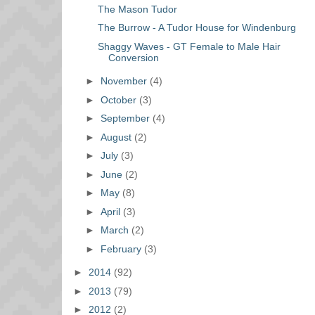
The Mason Tudor
The Burrow - A Tudor House for Windenburg
Shaggy Waves - GT Female to Male Hair
Conversion
►
November
(4)
►
October
(3)
►
September
(4)
►
August
(2)
►
July
(3)
►
June
(2)
►
May
(8)
►
April
(3)
►
March
(2)
►
February
(3)
►
2014
(92)
►
2013
(79)
►
2012
(2)