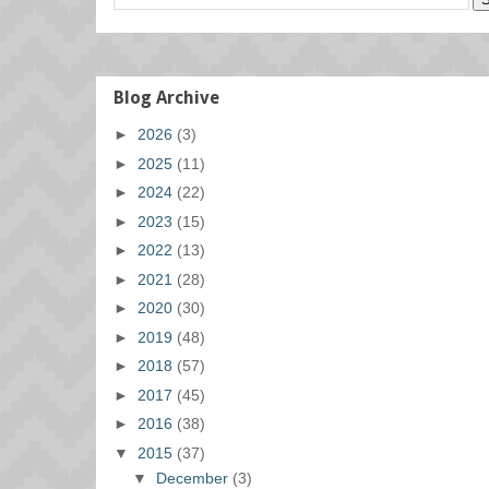
Blog Archive
►
2026
(3)
►
2025
(11)
►
2024
(22)
►
2023
(15)
►
2022
(13)
►
2021
(28)
►
2020
(30)
►
2019
(48)
►
2018
(57)
►
2017
(45)
►
2016
(38)
▼
2015
(37)
▼
December
(3)