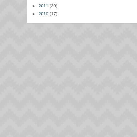
►
2011
(30)
►
2010
(17)